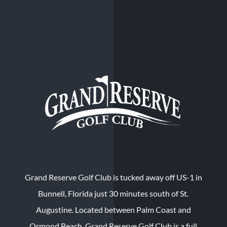
Grand Reserve Golf Club is tucked away off US-1 in
Bunnell, Florida just 30 minutes south of St.
Augustine. Located between Palm Coast and
Ormond Beach, Grand Reserve Golf Club is a full