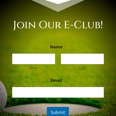
Join Our E-Club!
Name
*
First
Last
Email
*
Submit