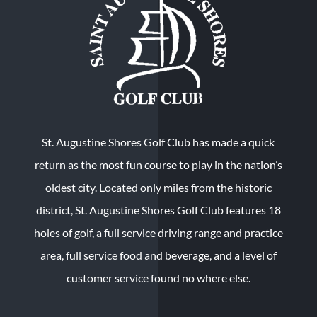
St. Augustine Shores Golf Club has made a quick
return as the most fun course to play in the nation’s
oldest city. Located only miles from the historic
district, St. Augustine Shores Golf Club features 18
holes of golf, a full service driving range and practice
area, full service food and beverage, and a level of
customer service found no where else.