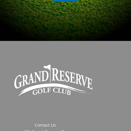
Contact Us