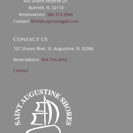
400 Grand Reserve Dr.
Bunnell, FL 32110
Reservations:
386.313.2966
Contact:
Bhill@capstonegolf.com
Contact Us
707 Shores Blvd, St. Augustine, FL 32086
Reservations:
904.794.4653
Contact