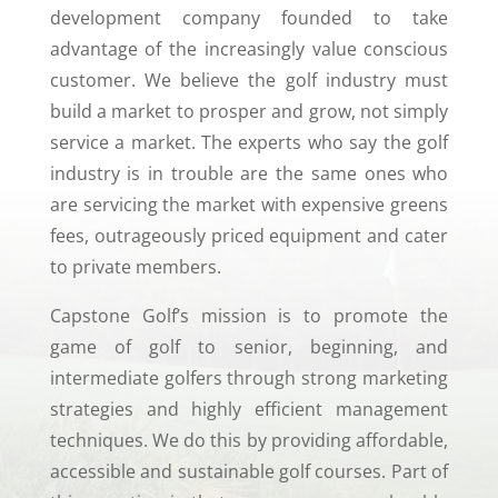
development company founded to take
advantage of the increasingly value conscious
customer. We believe the golf industry must
build a market to prosper and grow, not simply
service a market. The experts who say the golf
industry is in trouble are the same ones who
are servicing the market with expensive greens
fees, outrageously priced equipment and cater
to private members.
Capstone Golf’s mission is to promote the
game of golf to senior, beginning, and
intermediate golfers through strong marketing
strategies and highly efficient management
techniques. We do this by providing affordable,
accessible and sustainable golf courses. Part of