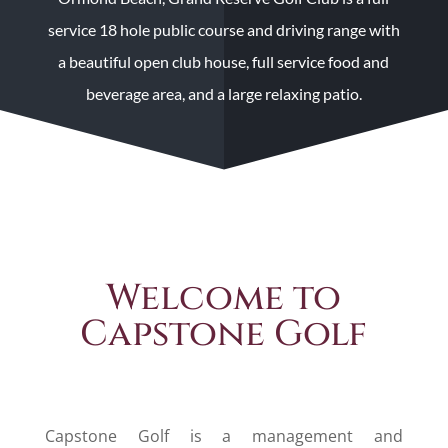
service 18 hole public course and driving range with
a beautiful open club house, full service food and
beverage area, and a large relaxing patio.
Welcome to
Capstone Golf
Capstone Golf is a management and