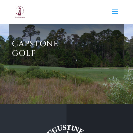
CAPSTONE
GOLF