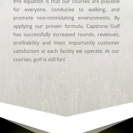
this equation is that our courses are playable
for everyone, conducive to walking, and
promote non-intimidating environments. By
applying our proven formula, Capstone Golf
has successfully increased rounds, revenues,
profitability and most importantly customer
satisfaction at each facility we operate. At our
courses, golf is still fun!