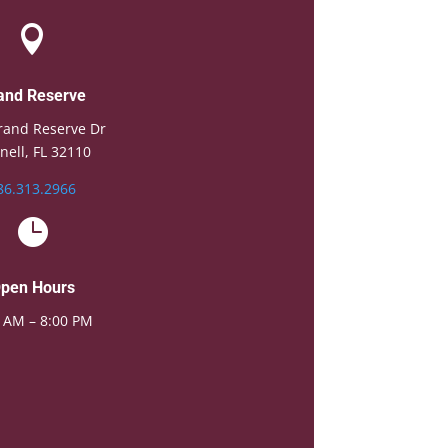

and Reserve
rand Reserve Dr
nell, FL 32110
86.313.2966

pen Hours
 AM – 8:00 PM