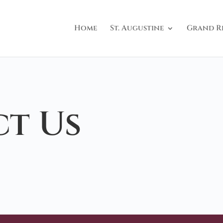
Home
St. Augustine
Grand R
t Us