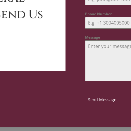
Send Us
Phone Number
Message
Send Message