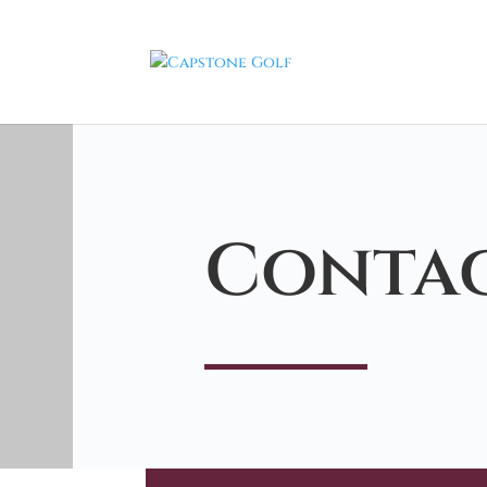
Contac