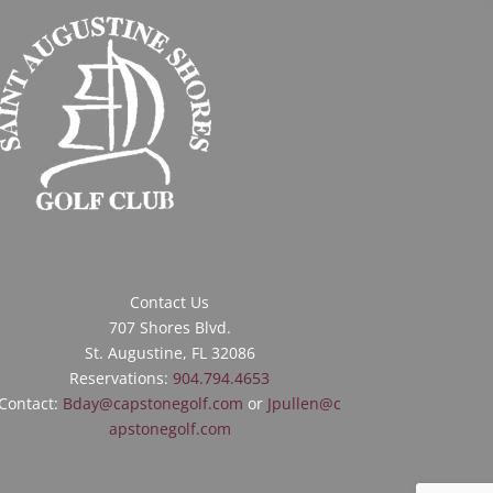
Contact Us
707 Shores Blvd.
St. Augustine, FL 32086
Reservations:
904.794.4653
Contact:
Bday@capstonegolf.com
or
Jpullen@c
apstonegolf.com