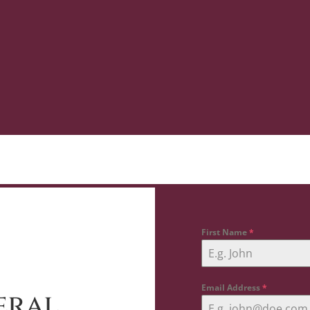
First Name
*
Email Address
*
eral