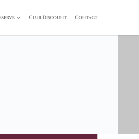
eserve
Club Discount
Contact