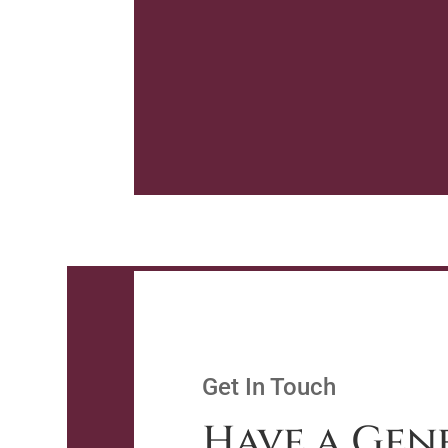
Get In Touch
Have a Gen