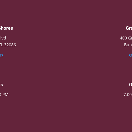
Shores
Gr
lvd
400 G
FL 32086
Bun
53
3
rs
O
00 PM
7:00