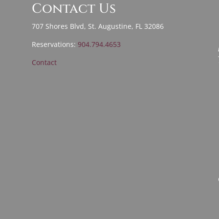
Contact Us
707 Shores Blvd, St. Augustine, FL 32086
Reservations:
904.794.4653
Contact