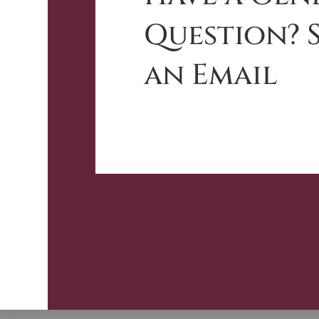
Question? 
an Email