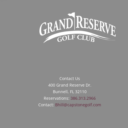
Contact Us
400 Grand Reserve Dr.
Bunnell, FL 32110
Reservations:
386.313.2966
Contact:
Bhill@capstonegolf.com