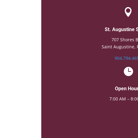

St. Augustine 
707 Shores B
Saint Augustine, 
904.794.46

Open Hou
7:00 AM – 8: